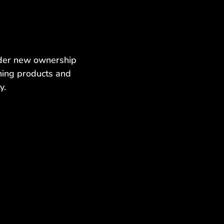
nder new ownership
ning products and
y.