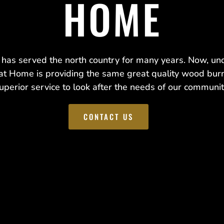
HOME
as served the north country for many years. Now, u
at Home is providing the same great quality wood bur
uperior service to look after the needs of our communit
CONTACT US