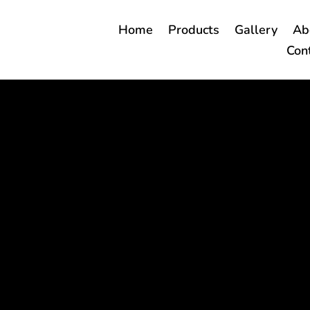
Home
Products
Gallery
Ab
Con