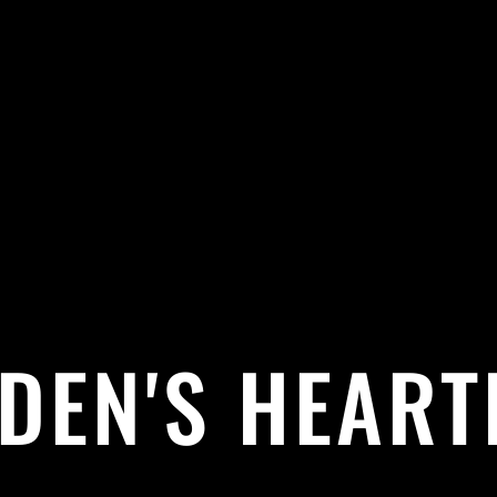
DEN'S HEART