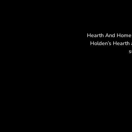
Hearth And Home h
Holden’s Hearth 
s