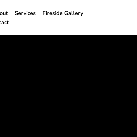
out
Services
Fireside Gallery
tact